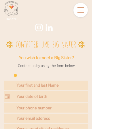
Donate
CONTACTER UNE BIG SISTER
You wish to meet a Big Sister?
Contact us by using the form below