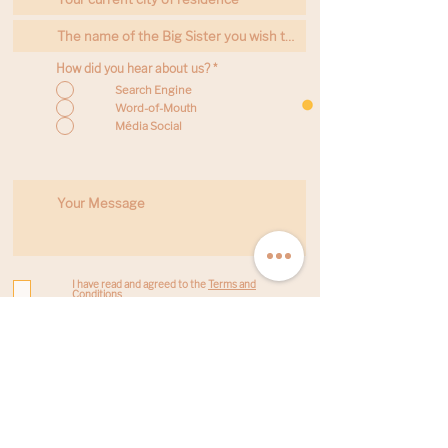
How did you hear about us?
*
Search Engine
Word-of-Mouth
Média Social
I have read and agreed to the
Terms and
Conditions
I am under the age of 16 and my parents have
signed
this document
Send