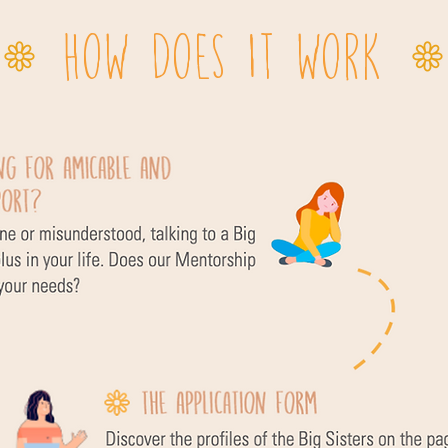
HOW DOES IT WORK