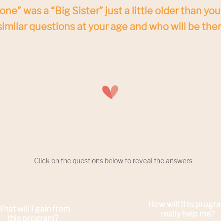
ne” was a “Big Sister” just a little older than you 
imilar questions at your age and who will be ther
Click on the questions below to reveal the answers
How will this progr
hat will I gain from
really help me
?
this program?