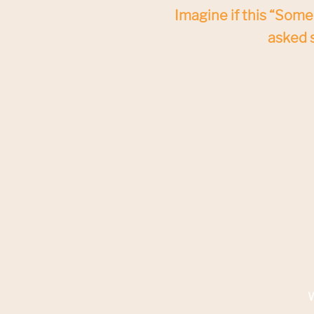
Imagine if this “Someo
asked s
W