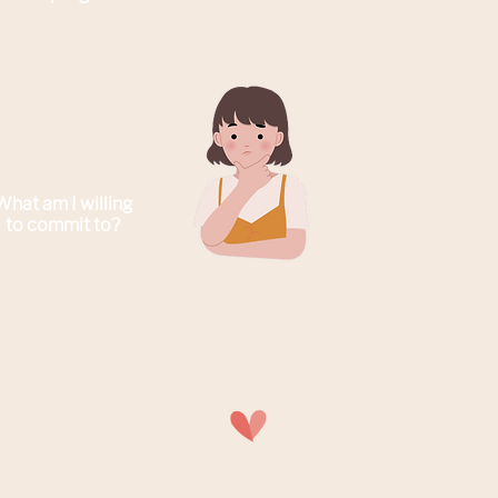
What am I willing
to commit to
?