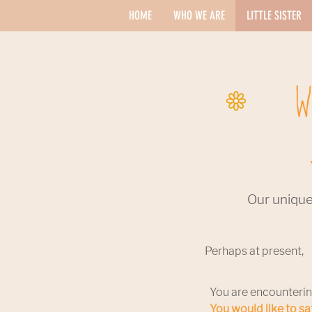
HOME
WHO WE ARE
LITTLE SISTER
W
Our unique
Perhaps at present,
You are encounterin
You would like to s