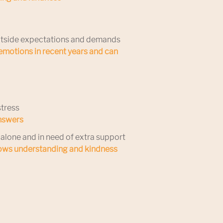
 outside expectations and demands
motions in recent years and can
stress
answers
alone and in need of extra support
hows understanding and kindness