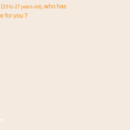
(
, who has
23 to 27 years old)
e for you ?
am