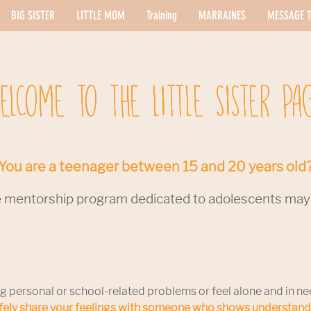
BIG SISTER
LITTLE MOM
Training
MARRAINES
MESSAGE T
ELCOME TO THE LITTLE SISTER PA
You are a teenager between 15 and 20 years old
 mentorship program dedicated to adolescents may b
g personal or school-related problems or feel alone and in ne
afely share your feelings with someone who shows understan