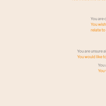
You are 
You wish
relate t
You are unsure a
You would like t
You 
You 