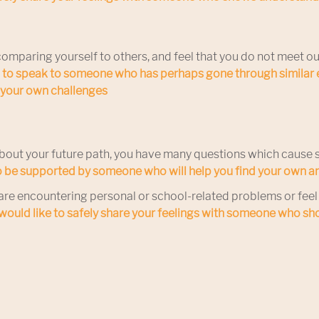
comparing yourself to others, and feel that you do not meet
 to speak to someone who has perhaps gone through similar e
o your own challenges
bout your future path, you have many questions which cause 
o be supported by someone who will help you find your own 
are encountering personal or school-related problems or feel 
would like to safely share your feelings with someone who s