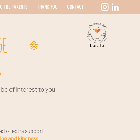
O THE PARENTS
THANK YOU
CONTACT
GE
Donate
?
e of interest to you.
ed of extra support
ding and kindness