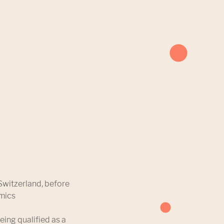
Switzerland, before
omics
eing qualified as a