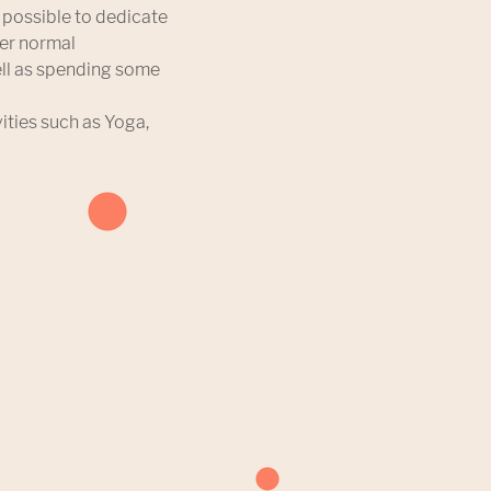
s possible to dedicate
der normal
ell as spending some
vities such as Yoga,