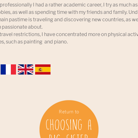
professionally I had a rather academic career, I try as much a
ies, as well as spending time with my friends and family. Un
ain pastime is traveling and discovering new countries, as w
’m passionate about.
 travel restrictions, I have concentrated more on physical acti
es, such as painting and piano.
Return to
Choosing a