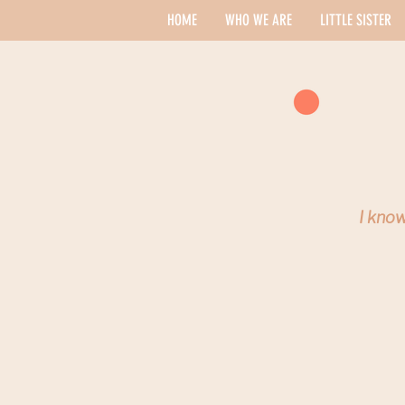
HOME
WHO WE ARE
LITTLE SISTER
I know