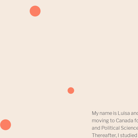
My name is Luisa and
moving to Canada fo
and Political Science
Thereafter, I studied