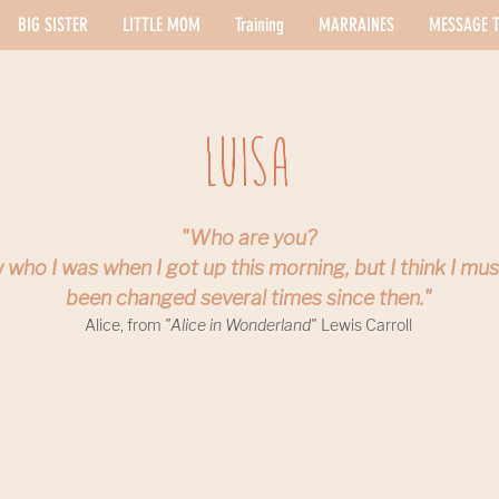
BIG SISTER
LITTLE MOM
Training
MARRAINES
MESSAGE T
Luisa
"Who are you?
 who I was when I got up this morning, but I think I mu
been changed several times since then."
Alice, from
"Alice in Wonderland"
Lewis Carroll