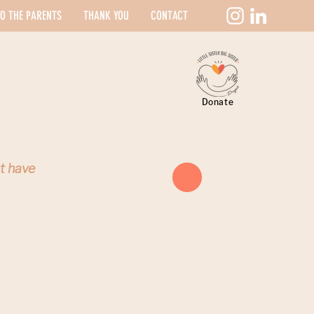
O THE PARENTS
THANK YOU
CONTACT
Donate
st have