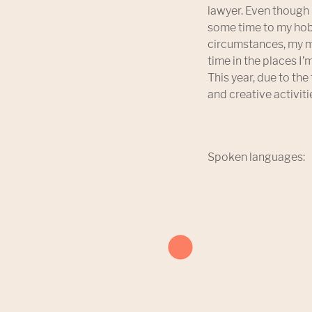
lawyer. Even though 
some time to my hobb
circumstances, my m
time in the places I
This year, due to the
and creative activiti
Spoken languages: