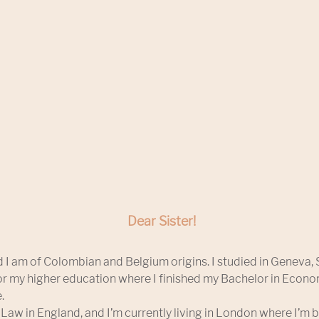
Dear Sister!
 I am of Colombian and Belgium origins. I studied in Geneva, 
r my higher education where I finished my Bachelor in Econ
.
 Law in England, and I’m currently living in London where I’m b