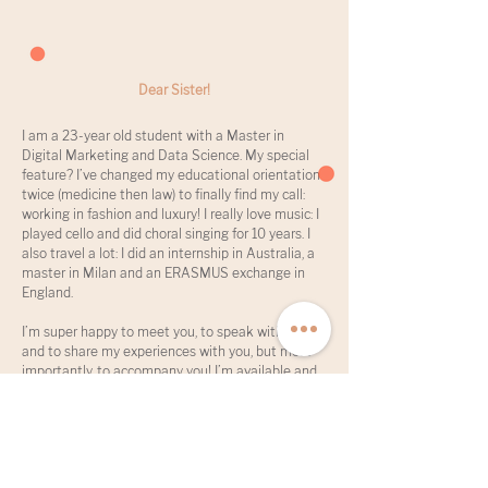
Dear Sister!
I am a 23-year old student with a Master in
Digital Marketing and Data Science. My special
feature? I’ve changed my educational orientation
twice (medicine then law) to finally find my call:
working in fashion and luxury! I really love music: I
played cello and did choral singing for 10 years. I
also travel a lot: I did an internship in Australia, a
master in Milan and an ERASMUS exchange in
England.
I’m super happy to meet you, to speak with you,
and to share my experiences with you, but most
importantly, to accompany you! I’m available and
open-minded :)
Spoken languages: