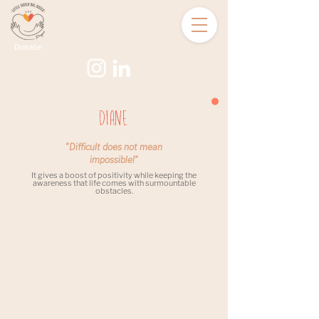
Donate
Diane
"Difficult does not mean
impossible!"
It gives a boost of positivity while keeping the
awareness that life comes with surmountable
obstacles.